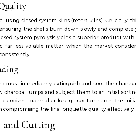
Quality
using closed system kilns (retort kilns). Crucially, th
ensuring the shells burn down slowly and completel
losed system pyrolysis yields a superior product with
 far less volatile matter, which the market conside
consistently.
ading
m must immediately extinguish and cool the charcoa
 charcoal lumps and subject them to an initial sorti
rbonized material or foreign contaminants. This initi
 compromising the final briquette quality effectively.
 and Cutting