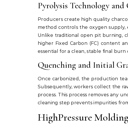
Pyrolysis Technology and 
Producers create high quality charcoal 
method controls the oxygen supply, 
Unlike traditional open pit burning, c
higher Fixed Carbon (FC) content and
essential for a clean, stable final burn 
Quenching and Initial Gr
Once carbonized, the production tea
Subsequently, workers collect the raw
process. This process removes any unca
cleaning step prevents impurities from
HighPressure Molding