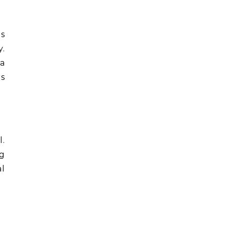
is
y.
 a
rs
l.
ng
al