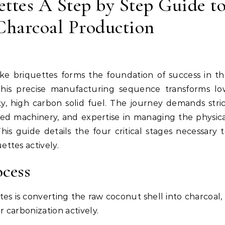
ttes A Step by Step Guide t
harcoal Production
This precise manufacturing sequence transforms lo
ty, high carbon solid fuel. The journey demands stri
ced machinery, and expertise in managing the physic
is guide details the four critical stages necessary 
ttes actively.
ocess
es is converting the raw coconut shell into charcoal,
r carbonization actively.