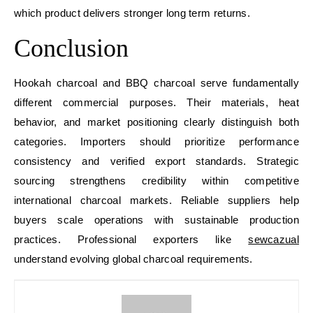
which product delivers stronger long term returns.
Conclusion
Hookah charcoal and BBQ charcoal serve fundamentally
different commercial purposes. Their materials, heat
behavior, and market positioning clearly distinguish both
categories. Importers should prioritize performance
consistency and verified export standards. Strategic
sourcing strengthens credibility within competitive
international charcoal markets. Reliable suppliers help
buyers scale operations with sustainable production
practices. Professional exporters like
sewcazual
understand evolving global charcoal requirements.