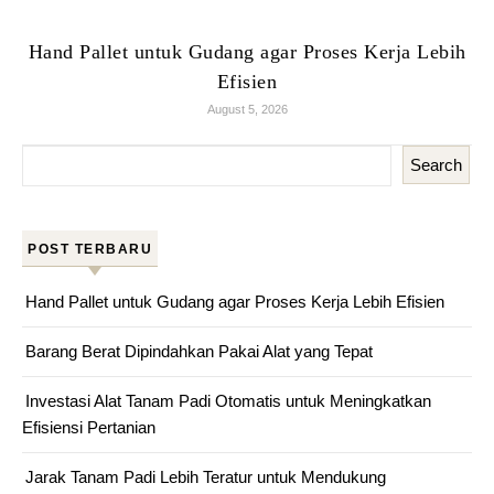
Hand Pallet untuk Gudang agar Proses Kerja Lebih
Efisien
August 5, 2026
Search
POST TERBARU
Hand Pallet untuk Gudang agar Proses Kerja Lebih Efisien
Barang Berat Dipindahkan Pakai Alat yang Tepat
Investasi Alat Tanam Padi Otomatis untuk Meningkatkan
Efisiensi Pertanian
Jarak Tanam Padi Lebih Teratur untuk Mendukung