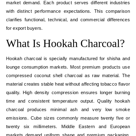
market demand. Each product serves different industries
with distinct performance expectations. This comparison
clarifies functional, technical, and commercial differences
for export buyers.
What Is Hookah Charcoal?
Hookah charcoal is specially manufactured for shisha and
lounge consumption markets. Most premium products use
compressed coconut shell charcoal as raw material. The
material creates stable heat without affecting tobacco flavor
quality. High density compression ensures longer burning
time and consistent temperature output. Quality hookah
charcoal produces minimal ash and very low smoke
emissions. Cube sizes commonly measure twenty five or
twenty six millimeters. Middle Eastern and European
markets demand uniform shape and premium packaging.