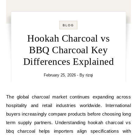
BLOG
Hookah Charcoal vs
BBQ Charcoal Key
Differences Explained
February 25, 2026
- By
rizqi
The global charcoal market continues expanding across
hospitality and retail industries worldwide. International
buyers increasingly compare products before choosing long
term supply partners. Understanding hookah charcoal vs
bbq charcoal helps importers align specifications with