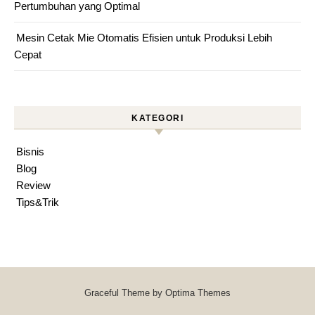
Pertumbuhan yang Optimal
Mesin Cetak Mie Otomatis Efisien untuk Produksi Lebih
Cepat
KATEGORI
Bisnis
Blog
Review
Tips&Trik
Graceful Theme by
Optima Themes