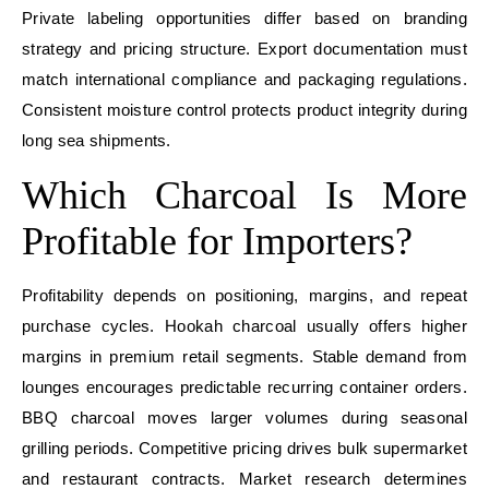
Private labeling opportunities differ based on branding
strategy and pricing structure. Export documentation must
match international compliance and packaging regulations.
Consistent moisture control protects product integrity during
long sea shipments.
Which Charcoal Is More
Profitable for Importers?
Profitability depends on positioning, margins, and repeat
purchase cycles. Hookah charcoal usually offers higher
margins in premium retail segments. Stable demand from
lounges encourages predictable recurring container orders.
BBQ charcoal moves larger volumes during seasonal
grilling periods. Competitive pricing drives bulk supermarket
and restaurant contracts. Market research determines