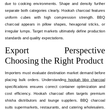
due to cooking environments. Shape and density further
separate both categories clearly. Hookah charcoal features
uniform cubes with high compression strength. BBQ
charcoal appears in pillow shapes, hexagonal sticks, or
irregular lumps. Target markets ultimately define production
standards and quality expectations.
Export Perspective
Choosing the Right Product
Importers must evaluate destination market demand before
placing bulk orders. Understanding
hookah bbq charcoal
specifications ensures correct container optimization and
cost efficiency. Hookah charcoal often targets premium
shisha distributors and lounge suppliers. BBQ charcoal
suits supermarkets, restaurants, and catering wholesalers.