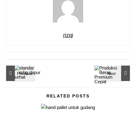
rizqi
RELATED POSTS