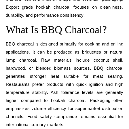
Export grade hookah charcoal focuses on cleanliness,
durability, and performance consistency.
What Is BBQ Charcoal?
BBQ charcoal is designed primarily for cooking and grilling
applications. It can be produced as briquettes or natural
lump charcoal. Raw materials include coconut shell,
hardwood, or blended biomass sources. BBQ charcoal
generates stronger heat suitable for meat searing.
Restaurants prefer products with quick ignition and high
temperature stability. Ash tolerance levels are generally
higher compared to hookah charcoal. Packaging often
emphasizes volume efficiency for supermarket distribution
channels. Food safety compliance remains essential for
international culinary markets.