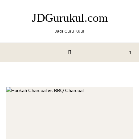
Skip to content
JDGurukul.com
Jadi Guru Kuul