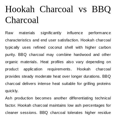
Hookah Charcoal vs BBQ
Charcoal
Raw materials significantly influence performance
characteristics and end user satisfaction. Hookah charcoal
typically uses refined coconut shell with higher carbon
purity. BBQ charcoal may combine hardwood and other
organic materials. Heat profiles also vary depending on
product application requirements. Hookah charcoal
provides steady moderate heat over longer durations. BBQ
charcoal delivers intense heat suitable for grilling proteins
quickly.
Ash production becomes another differentiating technical
factor. Hookah charcoal maintains low ash percentages for
cleaner sessions. BBQ charcoal tolerates higher residue